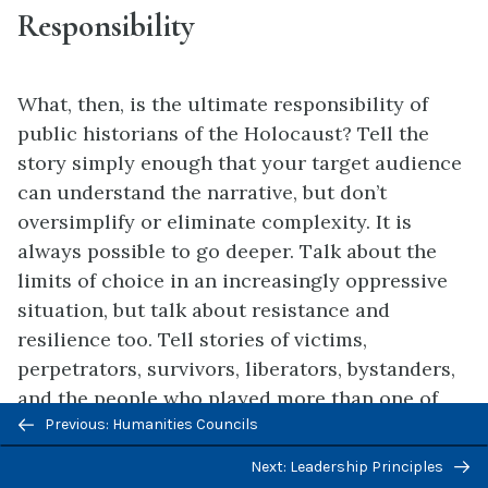
Responsibility
What, then, is the ultimate responsibility of
public historians of the Holocaust? Tell the
story simply enough that your target audience
can understand the narrative, but don’t
oversimplify or eliminate complexity. It is
always possible to go deeper. Talk about the
limits of choice in an increasingly oppressive
situation, but talk about resistance and
resilience too. Tell stories of victims,
perpetrators, survivors, liberators, bystanders,
and the people who played more than one of
Previous/next
Previous: Humanities Councils
these roles at different moments in their
navigation
historical journeys. Know the value and the
Next: Leadership Principles
limits of
empathy
. Place the story in context.