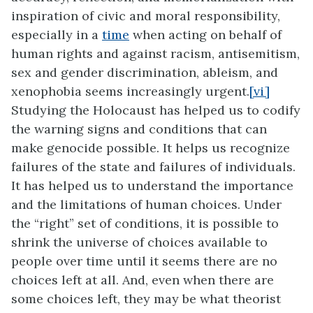
inspiration of civic and moral responsibility,
especially in a
time
when acting on behalf of
human rights and against racism, antisemitism,
sex and gender discrimination, ableism, and
xenophobia seems increasingly urgent.
[vi]
Studying the Holocaust has helped us to codify
the warning signs and conditions that can
make genocide possible. It helps us recognize
failures of the state and failures of individuals.
It has helped us to understand the importance
and the limitations of human choices. Under
the “right” set of conditions, it is possible to
shrink the universe of choices available to
people over time until it seems there are no
choices left at all. And, even when there are
some choices left, they may be what theorist