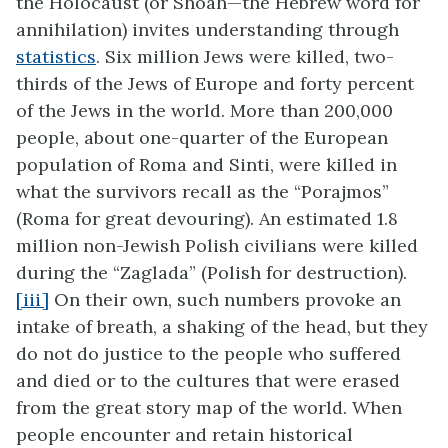
the Holocaust (or Shoah—the Hebrew word for
annihilation) invites understanding through
statistics
. Six million Jews were killed, two-
thirds of the Jews of Europe and forty percent
of the Jews in the world. More than 200,000
people, about one-quarter of the European
population of Roma and Sinti, were killed in
what the survivors recall as the “Porajmos”
(Roma for great devouring). An estimated 1.8
million non-Jewish Polish civilians were killed
during the “Zaglada” (Polish for destruction).
[iii]
On their own, such numbers provoke an
intake of breath, a shaking of the head, but they
do not do justice to the people who suffered
and died or to the cultures that were erased
from the great story map of the world. When
people encounter and retain historical