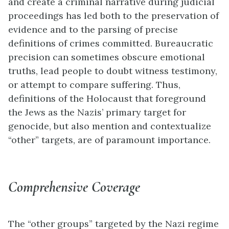
and create a criminal narrative during judicial
proceedings has led both to the preservation of
evidence and to the parsing of precise
definitions of crimes committed. Bureaucratic
precision can sometimes obscure emotional
truths, lead people to doubt witness testimony,
or attempt to compare suffering. Thus,
definitions of the Holocaust that foreground
the Jews as the Nazis’ primary target for
genocide, but also mention and contextualize
“other” targets, are of paramount importance.
Comprehensive Coverage
The “other groups” targeted by the Nazi regime