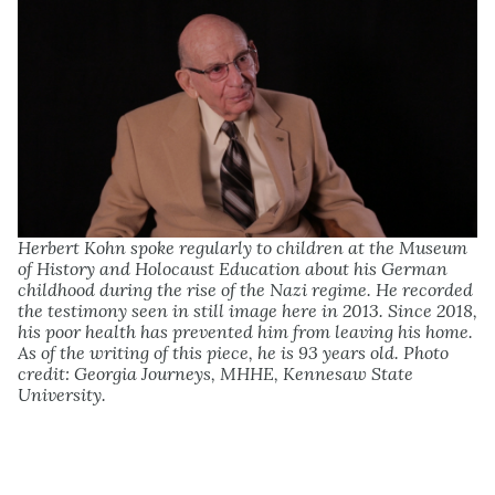
Herbert Kohn spoke regularly to children at the Museum
of History and Holocaust Education about his German
childhood during the rise of the Nazi regime. He recorded
the testimony seen in still image here in 2013. Since 2018,
his poor health has prevented him from leaving his home.
As of the writing of this piece, he is 93 years old. Photo
credit: Georgia Journeys, MHHE, Kennesaw State
University.