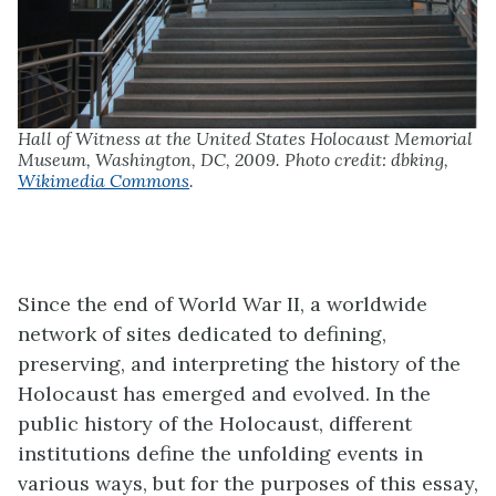
Hall of Witness at the United States Holocaust Memorial
Museum, Washington, DC, 2009. Photo credit: dbking,
Wikimedia Commons
.
Since the end of World War II, a worldwide
network of sites dedicated to defining,
preserving, and interpreting the history of the
Holocaust has emerged and evolved. In the
public history of the Holocaust, different
institutions define the unfolding events in
various ways, but for the purposes of this essay,