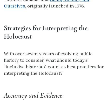
Ourselves
, originally launched in 1976.
Strategies for Interpreting the
Holocaust
With over seventy years of evolving public
history to consider, what should today’s
“inclusive historian” count as best practices for
interpreting the Holocaust?
Accuracy and Evidence