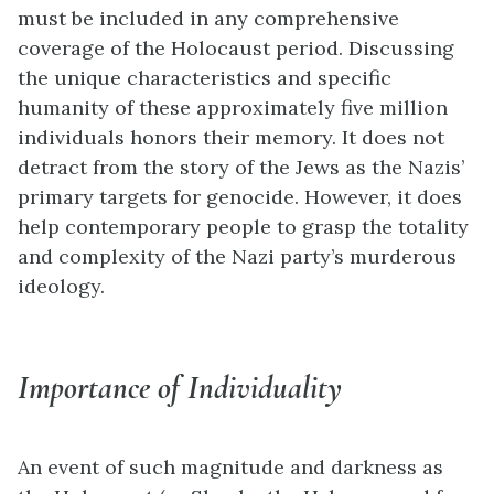
must be included in any comprehensive
coverage of the Holocaust period. Discussing
the unique characteristics and specific
humanity of these approximately five million
individuals honors their memory. It does not
detract from the story of the Jews as the Nazis’
primary targets for genocide. However, it does
help contemporary people to grasp the totality
and complexity of the Nazi party’s murderous
ideology.
Importance of Individuality
An event of such magnitude and darkness as