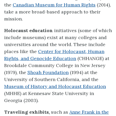
the
Canadian Museum for Human Rights
(2014),
take a more broad-based approach to their
mission.
Holocaust education
initiatives (some of which
include museums) exist at many colleges and
universities around the world. These include
places like the
Center for Holocaust, Human
Rights, and Genocide Education
(CHHANGE) at
Brookdale Community College in New Jersey
(1979), the
Shoah Foundation
(1994) at the
University of Southern California, and the
Museum of History and Holocaust Education
(MHHE) at Kennesaw State University in
Georgia (2003).
Traveling exhibits,
such as
Anne Frank in the