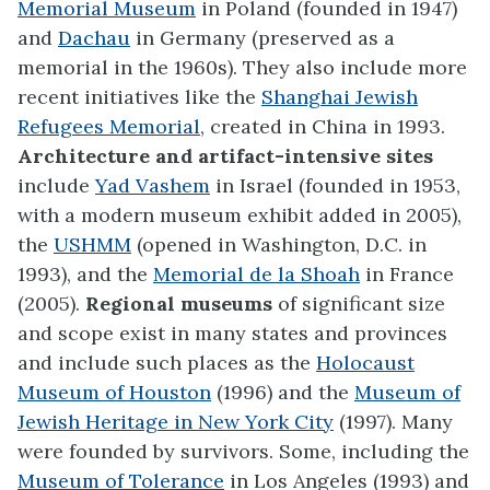
Memorial Museum
in Poland (founded in 1947)
and
Dachau
in Germany (preserved as a
memorial in the 1960s). They also include more
recent initiatives like the
Shanghai Jewish
Refugees Memorial
, created in China in 1993.
Architecture and artifact-intensive sites
include
Yad Vashem
in Israel (founded in 1953,
with a modern museum exhibit added in 2005),
the
USHMM
(opened in Washington, D.C. in
1993), and the
Memorial de la Shoah
in France
(2005).
Regional museums
of significant size
and scope exist in many states and provinces
and include such places as the
Holocaust
Museum of Houston
(1996) and the
Museum of
Jewish Heritage in New York City
(1997). Many
were founded by survivors. Some, including the
Museum of Tolerance
in Los Angeles (1993) and