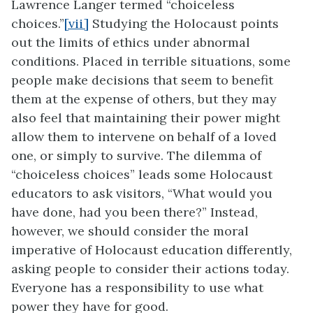
Lawrence Langer termed “choiceless
choices.”
[vii]
Studying the Holocaust points
out the limits of ethics under abnormal
conditions. Placed in terrible situations, some
people make decisions that seem to benefit
them at the expense of others, but they may
also feel that maintaining their power might
allow them to intervene on behalf of a loved
one, or simply to survive. The dilemma of
“choiceless choices” leads some Holocaust
educators to ask visitors, “What would you
have done, had you been there?” Instead,
however, we should consider the moral
imperative of Holocaust education differently,
asking people to consider their actions today.
Everyone has a responsibility to use what
power they have for good.