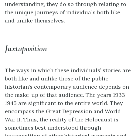
understanding, they do so through relating to
the unique journeys of individuals both like
and unlike themselves.
Juxtaposition
The ways in which these individuals’ stories are
both like and unlike those of the public
historian’s contemporary audience depends on
the make-up of that audience. The years 1933-
1945 are significant to the entire world. They
encompass the Great Depression and World
War II. Thus, the reality of the Holocaust is
sometimes best understood through
juxtaposition of other historical moments and