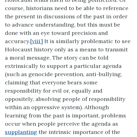
course, historians need to be able to reference
the present in discussions of the past in order
to advance understanding, but this must be
done with an eye toward precision and
accuracy.
[viii]
It is similarly problematic to see
Holocaust history only as a means to transmit
a moral message. The story can be told
extrinsically to support a particular agenda
(such as genocide prevention, anti-bullying,
claiming that everyone bears some
responsibility for evil or, equally and
oppositely, absolving people of responsibility
within an oppressive system). Although
learning from the past is important, problems
occur when people perceive the agenda as
supplanting
the intrinsic importance of the