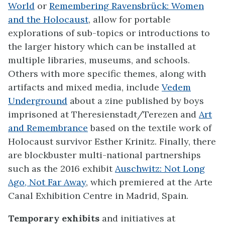
World
or
Remembering Ravensbrück: Women
and the Holocaust
, allow for portable
explorations of sub-topics or introductions to
the larger history which can be installed at
multiple libraries, museums, and schools.
Others with more specific themes, along with
artifacts and mixed media, include
Vedem
Underground
about a zine published by boys
imprisoned at Theresienstadt/Terezen and
Art
and Remembrance
based on the textile work of
Holocaust survivor Esther Krinitz. Finally, there
are blockbuster multi-national partnerships
such as the 2016 exhibit
Auschwitz: Not Long
Ago, Not Far Away
, which premiered at the Arte
Canal Exhibition Centre in Madrid, Spain.
Temporary exhibits
and initiatives at