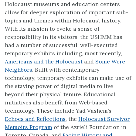
Holocaust museums and education centers
allow for deeper exploration of important sub-
topics and themes within Holocaust history.
With its mission to evoke a sense of
responsibility in its visitors, the USHMM has
had a number of successful, well-executed
temporary exhibits including, most recently,
Americans and the Holocaust
and
Some Were
Neighbors
. Built with contemporary
technology, temporary exhibits can make use of
the staying power of digital media to live
beyond their physical tenure. Educational
initiatives also benefit from Web-based
technology. These include Yad Vashem’s
Echoes and Reflections
, the
Holocaust Survivor
Memoirs Program
of the Azrieli Foundation in
Toronto, Canada, and
Facing History and