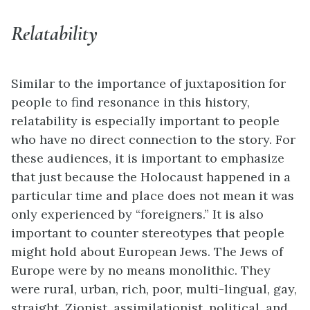
Relatability
Similar to the importance of juxtaposition for
people to find resonance in this history,
relatability is especially important to people
who have no direct connection to the story. For
these audiences, it is important to emphasize
that just because the Holocaust happened in a
particular time and place does not mean it was
only experienced by “foreigners.” It is also
important to counter stereotypes that people
might hold about European Jews. The Jews of
Europe were by no means monolithic. They
were rural, urban, rich, poor, multi-lingual, gay,
straight, Zionist, assimilationist, political, and