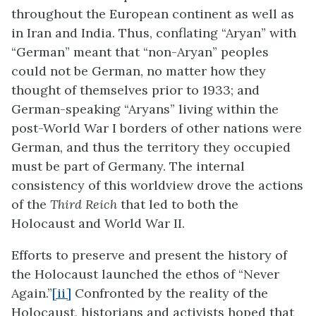
throughout the European continent as well as
in Iran and India. Thus, conflating “Aryan” with
“German” meant that “non-Aryan” peoples
could not be German, no matter how they
thought of themselves prior to 1933; and
German-speaking “Aryans” living within the
post-World War I borders of other nations were
German, and thus the territory they occupied
must be part of Germany. The internal
consistency of this worldview drove the actions
of the
Third Reich
that led to both the
Holocaust and World War II.
Efforts to preserve and present the history of
the Holocaust launched the ethos of “Never
Again.”
[ii]
Confronted by the reality of the
Holocaust, historians and activists hoped that