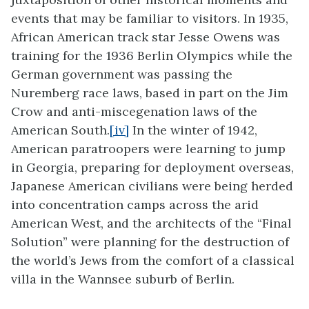
events that may be familiar to visitors. In 1935,
African American track star Jesse Owens was
training for the 1936 Berlin Olympics while the
German government was passing the
Nuremberg race laws, based in part on the Jim
Crow and anti-miscegenation laws of the
American South.
[iv]
In the winter of 1942,
American paratroopers were learning to jump
in Georgia, preparing for deployment overseas,
Japanese American civilians were being herded
into concentration camps across the arid
American West, and the architects of the “Final
Solution” were planning for the destruction of
the world’s Jews from the comfort of a classical
villa in the Wannsee suburb of Berlin.