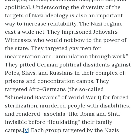
apolitical. Underscoring the diversity of the
targets of Nazi ideology is also an important
way to increase relatability. The Nazi regime
cast a wide net. They imprisoned Jehovah’s
Witnesses who would not bow to the power of
the state. They targeted gay men for
incarceration and “annihilation through work.”
They pitted German political dissidents against
Poles, Slavs, and Russians in their complex of
prisons and concentration camps. They
targeted Afro-Germans (the so-called
“Rhineland Bastards” of World War I) for forced
sterilization, murdered people with disabilities,
and rendered “asocials” like Roma and Sinti
invisible before “liquidating” their family
camps.
[v]
Each group targeted by the Nazis