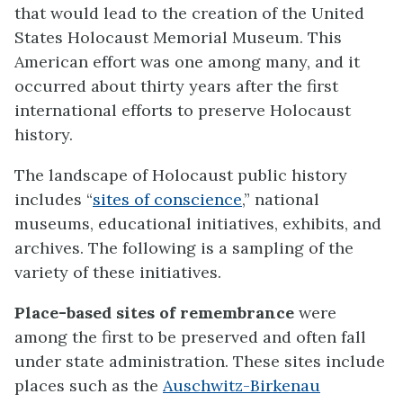
that would lead to the creation of the United
States Holocaust Memorial Museum. This
American effort was one among many, and it
occurred about thirty years after the first
international efforts to preserve Holocaust
history.
The landscape of Holocaust public history
includes “
sites of conscience
,” national
museums, educational initiatives, exhibits, and
archives. The following is a sampling of the
variety of these initiatives.
Place-based sites of remembrance
were
among the first to be preserved and often fall
under state administration. These sites include
places such as the
Auschwitz-Birkenau