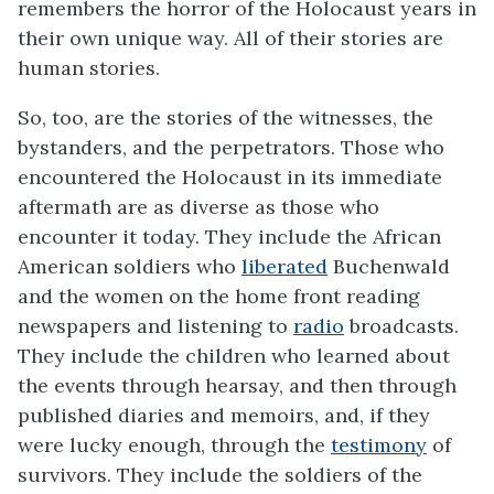
remembers the horror of the Holocaust years in
their own unique way. All of their stories are
human stories.
So, too, are the stories of the witnesses, the
bystanders, and the perpetrators. Those who
encountered the Holocaust in its immediate
aftermath are as diverse as those who
encounter it today. They include the African
American soldiers who
liberated
Buchenwald
and the women on the home front reading
newspapers and listening to
radio
broadcasts.
They include the children who learned about
the events through hearsay, and then through
published diaries and memoirs, and, if they
were lucky enough, through the
testimony
of
survivors. They include the soldiers of the