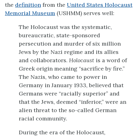
the
definition
from the
United States Holocaust
Memorial Museum
(USHMM) serves well:
The Holocaust was the systematic,
bureaucratic, state-sponsored
persecution and murder of six million
Jews by the Nazi regime and its allies
and collaborators.
Holocaust
is a word of
Greek origin meaning “sacrifice by fire.”
The Nazis, who came to power in
Germany in January 1933, believed that
Germans were “racially superior” and
that the Jews, deemed “inferior,” were an
alien threat to the so-called German
racial community.
During the era of the Holocaust,