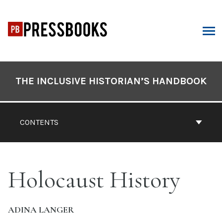
Skip
to
content
ARCH
Book
Contents
THE INCLUSIVE HISTORIAN’S HANDBOOK
Navigation
CONTENTS
Holocaust History
ADINA LANGER