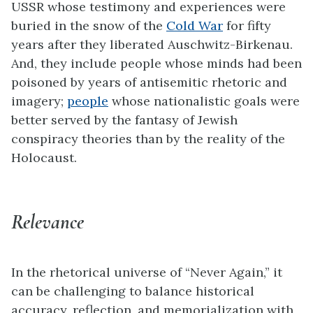
USSR whose testimony and experiences were
buried in the snow of the
Cold War
for fifty
years after they liberated Auschwitz-Birkenau.
And, they include people whose minds had been
poisoned by years of antisemitic rhetoric and
imagery;
people
whose nationalistic goals were
better served by the fantasy of Jewish
conspiracy theories than by the reality of the
Holocaust.
Relevance
In the rhetorical universe of “Never Again,” it
can be challenging to balance historical
accuracy, reflection, and memorialization with