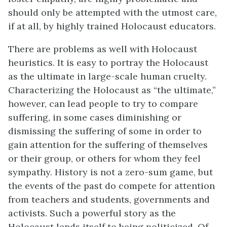
should only be attempted with the utmost care,
if at all, by highly trained Holocaust educators.
There are problems as well with Holocaust
heuristics. It is easy to portray the Holocaust
as the ultimate in large-scale human cruelty.
Characterizing the Holocaust as “the ultimate,”
however, can lead people to try to compare
suffering, in some cases diminishing or
dismissing the suffering of some in order to
gain attention for the suffering of themselves
or their group, or others for whom they feel
sympathy. History is not a zero-sum game, but
the events of the past do compete for attention
from teachers and students, governments and
activists. Such a powerful story as the
Holocaust lends itself to being politicized. Of