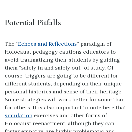
Potential Pitfalls
The “
Echoes and Reflections
” paradigm of
Holocaust pedagogy cautions educators to
avoid traumatizing their students by guiding
them “safely in and safely out” of study. Of
course, triggers are going to be different for
different students, depending on their unique
personal histories and sense of their heritage.
Some strategies will work better for some than
for others. It is also important to note here that
simulation
exercises and other forms of
Holocaust reenactment, although they can
foster empathy, are highly problematic and