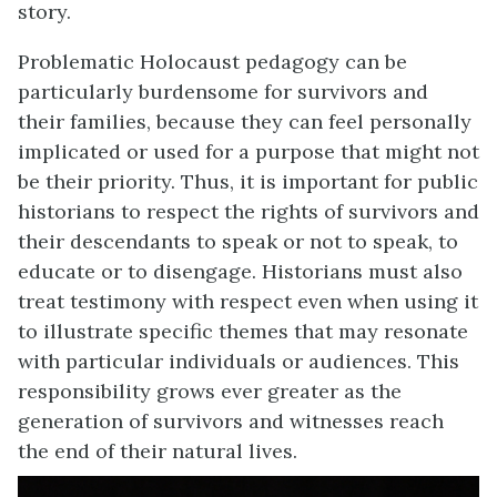
story.
Problematic Holocaust pedagogy can be
particularly burdensome for survivors and
their families, because they can feel personally
implicated or used for a purpose that might not
be their priority. Thus, it is important for public
historians to respect the rights of survivors and
their descendants to speak or not to speak, to
educate or to disengage. Historians must also
treat testimony with respect even when using it
to illustrate specific themes that may resonate
with particular individuals or audiences. This
responsibility grows ever greater as the
generation of survivors and witnesses reach
the end of their natural lives.