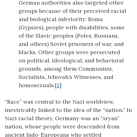
German authorities also targeted other
groups because of their perceived racial
and biological inferiority: Roma
(Gypsies), people with disabilities, some
of the Slavic peoples (Poles, Russians,
and others) Soviet prisoners of war, and
blacks. Other groups were persecuted
on political, ideological, and behavioral
grounds, among them Communists,
Socialists, Jehovah’s Witnesses, and
homosexuals.
[i]
“Race” was central to the Nazi worldview,
inextricably linked to the idea of the “nation.” In
Nazi racial theory, Germany was an “Aryan”
nation, whose people were descended from
ancient Indo-Europeans who settled