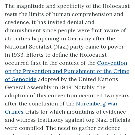
The magnitude and specificity of the Holocaust
tests the limits of human comprehension and
credence. It has invited denial and
diminishment since people were first aware of
atrocities happening in Germany after the
National Socialist (Nazi) party came to power
in 1933. Efforts to define the Holocaust
occurred first in the context of the
Convention
on the Prevention and Punishment of the Crime
of Genocide
adopted by the United Nations
General Assembly in 1948. Notably, the
adoption of this convention occurred two years
after the conclusion of the
Nuremberg War
Crimes
trials for which mountains of evidence
and witness testimony against top Nazi officials
were compiled. The need to gather evidence