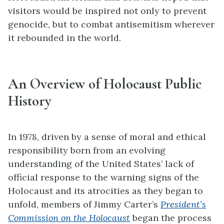
visitors would be inspired not only to prevent
genocide, but to combat antisemitism wherever
it rebounded in the world.
An Overview of Holocaust Public
History
In 1978, driven by a sense of moral and ethical
responsibility born from an evolving
understanding of the United States’ lack of
official response to the warning signs of the
Holocaust and its atrocities as they began to
unfold, members of Jimmy Carter’s
President’s
Commission on the Holocaust
began the process