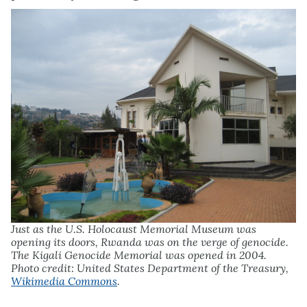
Just as the U.S. Holocaust Memorial Museum was
opening its doors, Rwanda was on the verge of genocide.
The Kigali Genocide Memorial was opened in 2004.
Photo credit: United States Department of the Treasury,
Wikimedia Commons
.